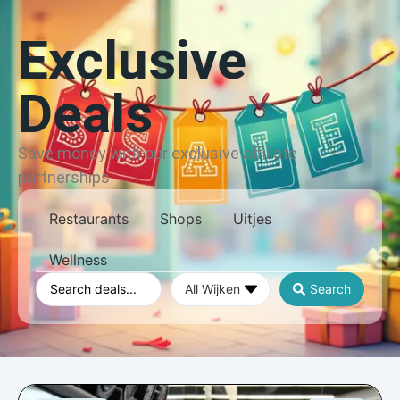
Exclusive
Deals
Save money with our exclusive affiliate
partnerships
Restaurants
Shops
Uitjes
Wellness
Search