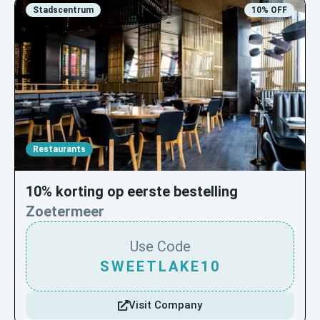
Stadscentrum
10% OFF
Restaurants
10% korting op eerste bestelling
Zoetermeer
Use Code
SWEETLAKE10
Visit Company