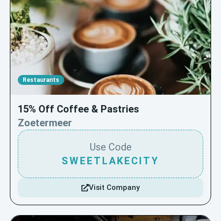
Restaurants
15% Off Coffee & Pastries
Zoetermeer
Use Code
SWEETLAKECITY
Visit Company