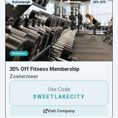
Buitenwegh
30% OFF
Wellness
30% Off Fitness Membership
Zoetermeer
Use Code
SWEETLAKECITY
Visit Company