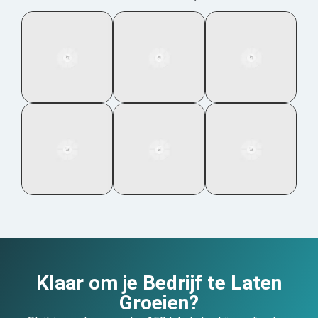
Klaar om je Bedrijf te Laten
Groeien?