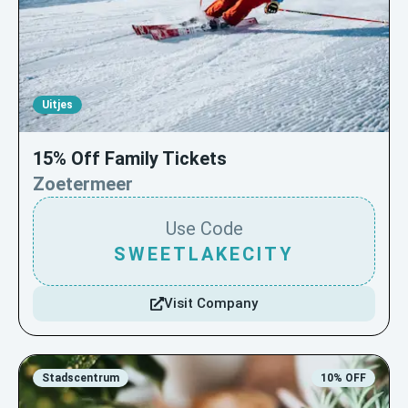
Uitjes
15% Off Family Tickets
Zoetermeer
Use Code
SWEETLAKECITY
Visit Company
Stadscentrum
10% OFF