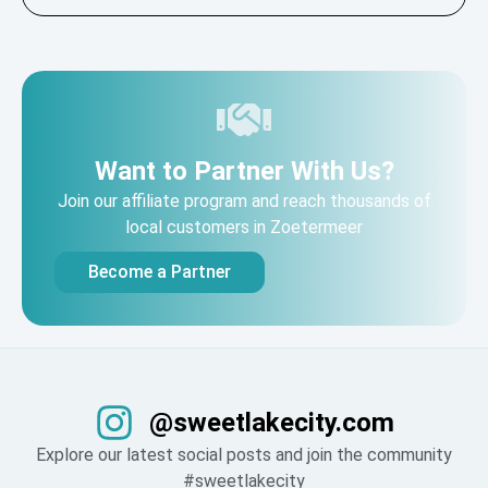
Want to Partner With Us?
Join our affiliate program and reach thousands of
local customers in Zoetermeer
Become a Partner
@sweetlakecity.com
Explore our latest social posts and join the community
#sweetlakecity