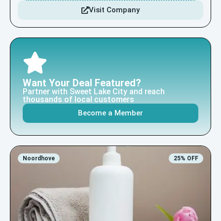
Visit Company
Want Your Deal Featured?
Partner with Sweet Lake City and reach
thousands of local customers
Become a Member
Noordhove
25% OFF