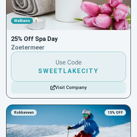
Wellness
25% Off Spa Day
Zoetermeer
Use Code
SWEETLAKECITY
Visit Company
Rokkeveen
15% OFF