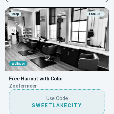
Dorp
Free OFF
Wellness
Free Haircut with Color
Zoetermeer
Use Code
SWEETLAKECITY