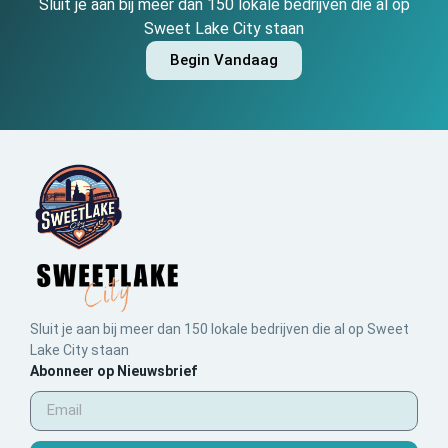
Sluit je aan bij meer dan 150 lokale bedrijven die al op
Sweet Lake City staan
Begin Vandaag
Sluit je aan bij meer dan 150 lokale bedrijven die al op Sweet
Lake City staan
Abonneer op Nieuwsbrief