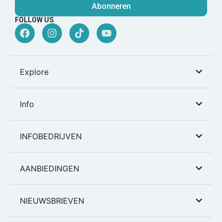
Abonneren
FOLLOW US
Explore
Info
INFOBEDRIJVEN
AANBIEDINGEN
NIEUWSBRIEVEN