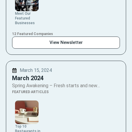
Meet Our
Featured
Businesses
12 Featured Companies
View Newsletter
March 15, 2024
March 2024
Spring Awakening – Fresh starts and new…
FEATURED ARTICLES
Top 10
Restaurants in