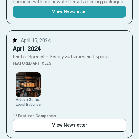
business with our newsletter advertising packages.
View Newsletter
April 15, 2024
April 2024
Easter Special – Family activities and spring…
FEATURED ARTICLES
Hidden Gems:
Local Eateries
12 Featured Companies
View Newsletter