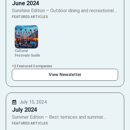
June 2024
Sunshine Edition – Outdoor dining and recreational…
FEATURED ARTICLES
Cultural
Festivals Guide
12 Featured Companies
View Newsletter
July 15, 2024
July 2024
Summer Edition – Best terraces and summer…
FEATURED ARTICLES