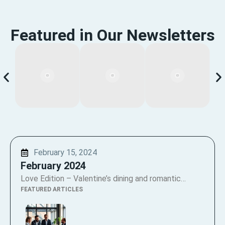
Featured in Our Newsletters
February 15, 2024
February 2024
Love Edition – Valentine’s dining and romantic…
FEATURED ARTICLES