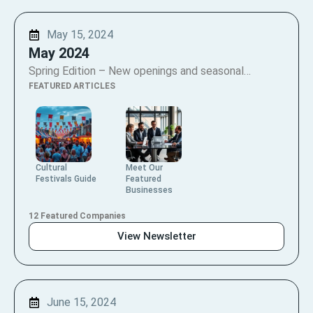
May 15, 2024
May 2024
Spring Edition – New openings and seasonal…
FEATURED ARTICLES
Cultural
Meet Our
Festivals Guide
Featured
Businesses
12 Featured Companies
View Newsletter
June 15, 2024