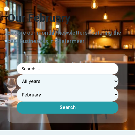
Our February
Explore our monthly newsletters featuring the
best businesses in Zoetermeer
Search