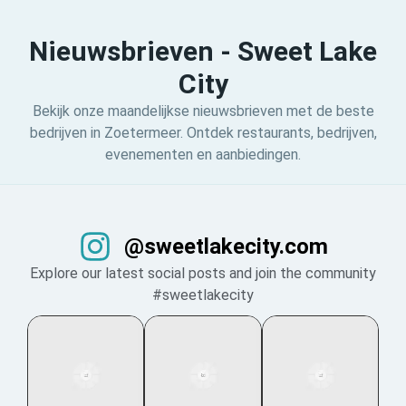
Nieuwsbrieven - Sweet Lake
City
Bekijk onze maandelijkse nieuwsbrieven met de beste
bedrijven in Zoetermeer. Ontdek restaurants, bedrijven,
evenementen en aanbiedingen.
@sweetlakecity.com
Explore our latest social posts and join the community
#sweetlakecity