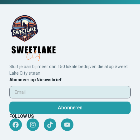
Sluit je aan bij meer dan 150 lokale bedrijven die al op Sweet
Lake City staan
Abonneer op Nieuwsbrief
Abonneren
FOLLOW US