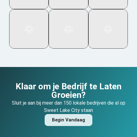
Klaar om je Bedrijf te Laten
Groeien?
Sluit je aan bij meer dan 150 lokale bedrijven die al op
Sweet Lake City staan
Begin Vandaag