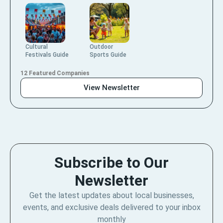
Cultural
Outdoor
Festivals Guide
Sports Guide
12 Featured Companies
View Newsletter
Subscribe to Our
Newsletter
Get the latest updates about local businesses,
events, and exclusive deals delivered to your inbox
monthly