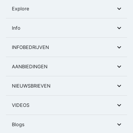
Explore
Info
INFOBEDRIJVEN
AANBIEDINGEN
NIEUWSBRIEVEN
VIDEOS
Blogs