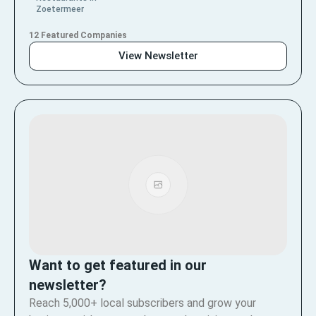
Zoetermeer
12 Featured Companies
View Newsletter
Want to get featured in our
newsletter?
Reach 5,000+ local subscribers and grow your