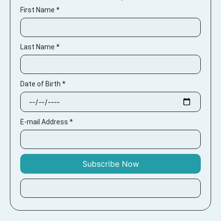
First Name
*
Last Name
*
Date of Birth
*
E-mail Address
*
Subscribe Now