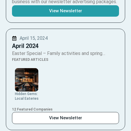
business with our newsletter advertising packages.
View Newsletter
April 15, 2024
April 2024
Easter Special – Family activities and spring…
FEATURED ARTICLES
Hidden Gems:
Local Eateries
12 Featured Companies
View Newsletter