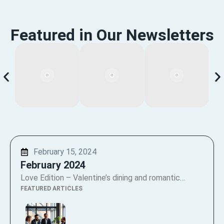
Featured in Our Newsletters
February 15, 2024
February 2024
Love Edition – Valentine’s dining and romantic…
FEATURED ARTICLES