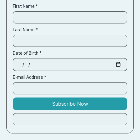
First Name
*
Last Name
*
Date of Birth
*
E-mail Address
*
Subscribe Now