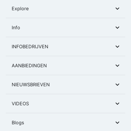
Explore
Info
INFOBEDRIJVEN
AANBIEDINGEN
NIEUWSBRIEVEN
VIDEOS
Blogs