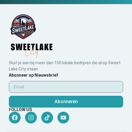
Sluit je aan bij meer dan 150 lokale bedrijven die al op Sweet
Lake City staan
Abonneer op Nieuwsbrief
Abonneren
FOLLOW US