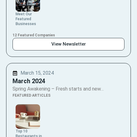
Meet Our
Featured
Businesses
12 Featured Companies
View Newsletter
March 15, 2024
March 2024
Spring Awakening – Fresh starts and new…
FEATURED ARTICLES
Top 10
Restaurants in