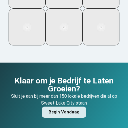
Klaar om je Bedrijf te Laten
Groeien?
Sluit je aan bij meer dan 150 lokale bedrijven die al op
Sweet Lake City staan
Begin Vandaag