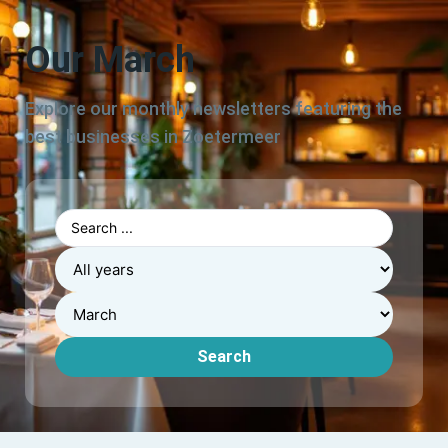
Our March
Explore our monthly newsletters featuring the
best businesses in Zoetermeer
Search