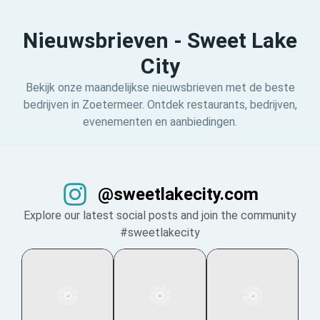
Nieuwsbrieven - Sweet Lake
City
Bekijk onze maandelijkse nieuwsbrieven met de beste
bedrijven in Zoetermeer. Ontdek restaurants, bedrijven,
evenementen en aanbiedingen.
@sweetlakecity.com
Explore our latest social posts and join the community
#sweetlakecity