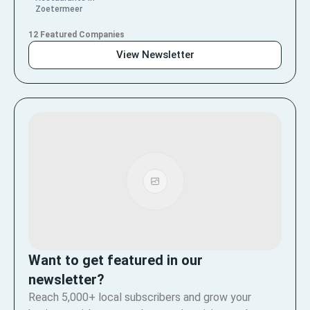
Zoetermeer
12 Featured Companies
View Newsletter
Want to get featured in our
newsletter?
Reach 5,000+ local subscribers and grow your