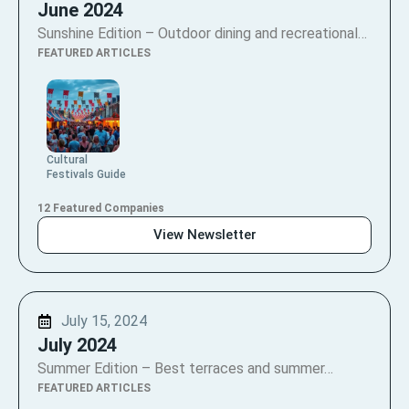
June 2024
Sunshine Edition – Outdoor dining and recreational…
FEATURED ARTICLES
Cultural
Festivals Guide
12 Featured Companies
View Newsletter
July 15, 2024
July 2024
Summer Edition – Best terraces and summer…
FEATURED ARTICLES