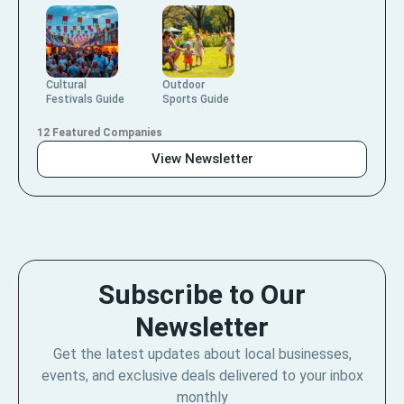
Cultural
Outdoor
Festivals Guide
Sports Guide
12 Featured Companies
View Newsletter
Subscribe to Our
Newsletter
Get the latest updates about local businesses,
events, and exclusive deals delivered to your inbox
monthly