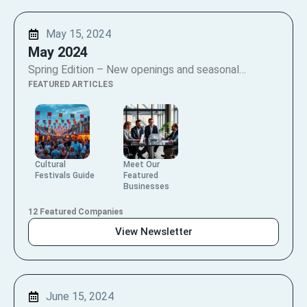
May 15, 2024
May 2024
Spring Edition – New openings and seasonal…
FEATURED ARTICLES
Cultural
Meet Our
Festivals Guide
Featured
Businesses
12 Featured Companies
View Newsletter
June 15, 2024