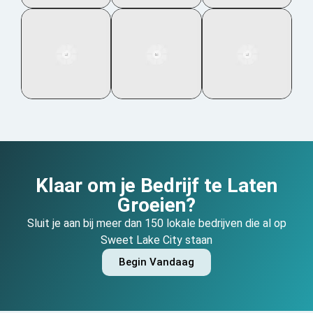
Klaar om je Bedrijf te Laten
Groeien?
Sluit je aan bij meer dan 150 lokale bedrijven die al op
Sweet Lake City staan
Begin Vandaag