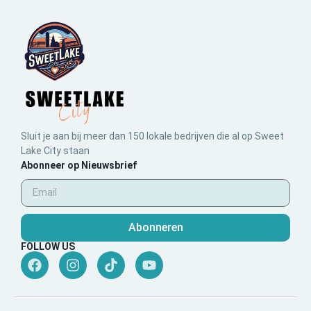
Sluit je aan bij meer dan 150 lokale bedrijven die al op Sweet
Lake City staan
Abonneer op Nieuwsbrief
Abonneren
FOLLOW US