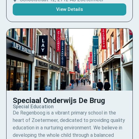
View Details
Speciaal Onderwijs De Brug
Special Education
De Regenboog is a vibrant primary school in the
heart of Zoetermeer, dedicated to providing quality
education in a nurturing environment. We believe in
developing the whole child through a balanced