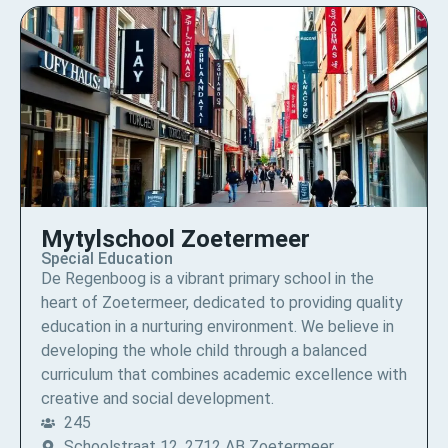
Mytylschool Zoetermeer
Special Education
De Regenboog is a vibrant primary school in the
heart of Zoetermeer, dedicated to providing quality
education in a nurturing environment. We believe in
developing the whole child through a balanced
curriculum that combines academic excellence with
creative and social development.
245
Schoolstraat 12, 2712 AB Zoetermeer