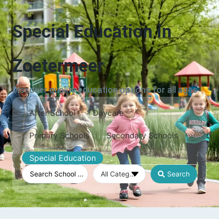
Special Education in
Zoetermeer
Discover quality education options for all ages
After School
Daycare
Primary Schools
Secondary Schools
Special Education
Search