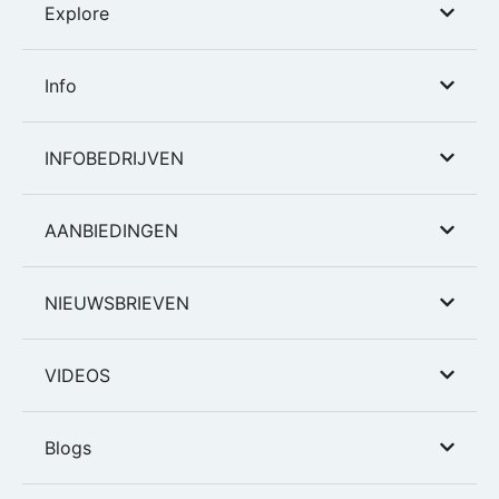
Explore
Info
INFOBEDRIJVEN
AANBIEDINGEN
NIEUWSBRIEVEN
VIDEOS
Blogs