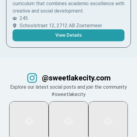
curriculum that combines academic excellence with
creative and social development.
245
Schoolstraat 12, 2712 AB Zoetermeer
View Details
@sweetlakecity.com
Explore our latest social posts and join the community
#sweetlakecity