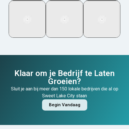
Klaar om je Bedrijf te Laten
Groeien?
Sluit je aan bij meer dan 150 lokale bedrijven die al op
Sweet Lake City staan
Begin Vandaag