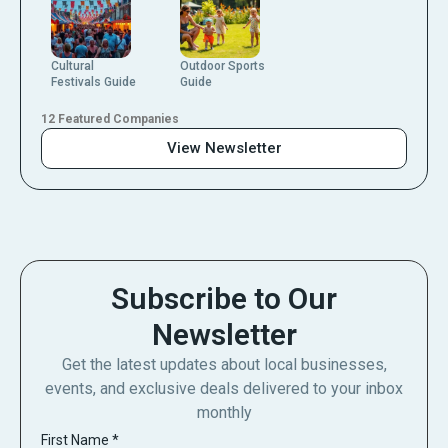
Cultural
Outdoor Sports
Festivals Guide
Guide
12 Featured Companies
View Newsletter
Subscribe to Our
Newsletter
Get the latest updates about local businesses,
events, and exclusive deals delivered to your inbox
monthly
First Name
*