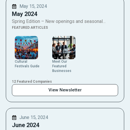
May 15, 2024
May 2024
Spring Edition – New openings and seasonal…
FEATURED ARTICLES
Cultural
Meet Our
Festivals Guide
Featured
Businesses
12 Featured Companies
View Newsletter
June 15, 2024
June 2024