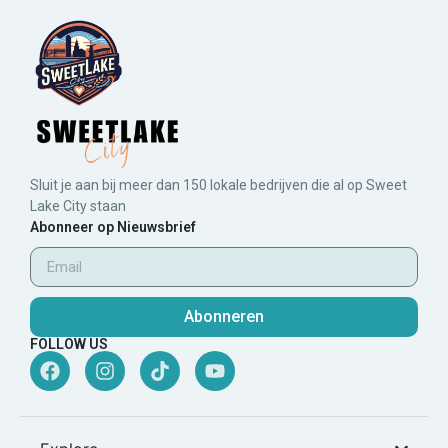
Sluit je aan bij meer dan 150 lokale bedrijven die al op Sweet
Lake City staan
Abonneer op Nieuwsbrief
Abonneren
FOLLOW US