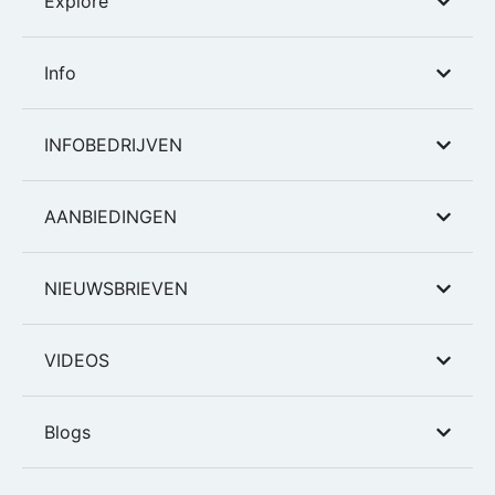
Explore
Info
INFOBEDRIJVEN
AANBIEDINGEN
NIEUWSBRIEVEN
VIDEOS
Blogs