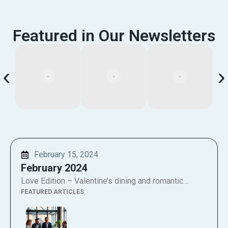
Featured in Our Newsletters
February 15, 2024
February 2024
Love Edition – Valentine’s dining and romantic…
FEATURED ARTICLES