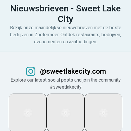
Nieuwsbrieven - Sweet Lake
City
Bekijk onze maandelijkse nieuwsbrieven met de beste
bedrijven in Zoetermeer. Ontdek restaurants, bedrijven,
evenementen en aanbiedingen.
@sweetlakecity.com
Explore our latest social posts and join the community
#sweetlakecity