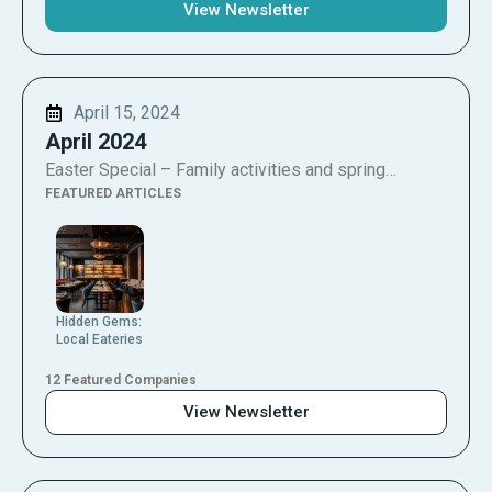
View Newsletter
April 15, 2024
April 2024
Easter Special – Family activities and spring…
FEATURED ARTICLES
Hidden Gems:
Local Eateries
12 Featured Companies
View Newsletter