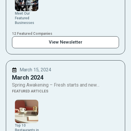
Meet Our
Featured
Businesses
12 Featured Companies
View Newsletter
March 15, 2024
March 2024
Spring Awakening – Fresh starts and new…
FEATURED ARTICLES
Top 10
Restaurants in