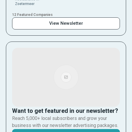
Zoetermeer
12 Featured Companies
View Newsletter
Want to get featured in our newsletter?
Reach 5,000+ local subscribers and grow your
business with our newsletter advertising packages.