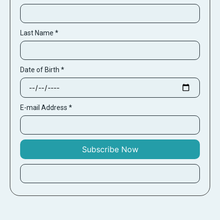
Last Name
*
Date of Birth
*
E-mail Address
*
Subscribe Now