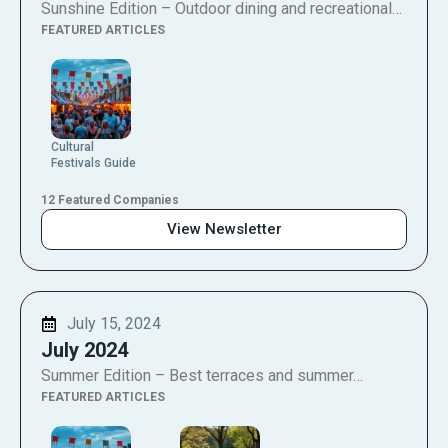
Sunshine Edition – Outdoor dining and recreational…
FEATURED ARTICLES
Cultural
Festivals Guide
12 Featured Companies
View Newsletter
July 15, 2024
July 2024
Summer Edition – Best terraces and summer…
FEATURED ARTICLES