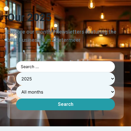
Our 2025
Explore our monthly newsletters featuring the
best businesses in Zoetermeer
Search