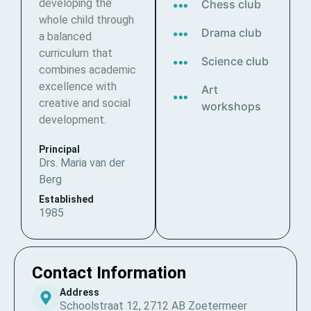
developing the
Chess club
whole child through
Drama club
a balanced
curriculum that
Science club
combines academic
excellence with
Art
creative and social
workshops
development.
Principal
Drs. Maria van der
Berg
Established
1985
Contact Information
Address
Schoolstraat 12, 2712 AB Zoetermeer