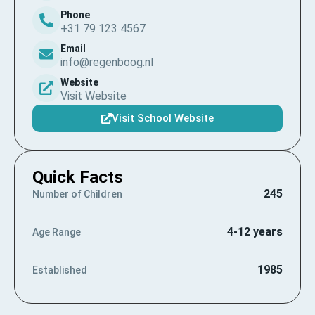
Phone
+31 79 123 4567
Email
info@regenboog.nl
Website
Visit Website
Visit School Website
Quick Facts
245
Number of Children
4-12 years
Age Range
1985
Established