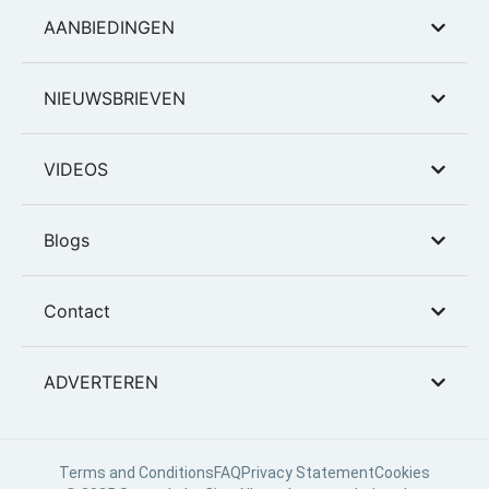
AANBIEDINGEN
NIEUWSBRIEVEN
VIDEOS
Blogs
Contact
ADVERTEREN
Terms and Conditions
FAQ
Privacy Statement
Cookies