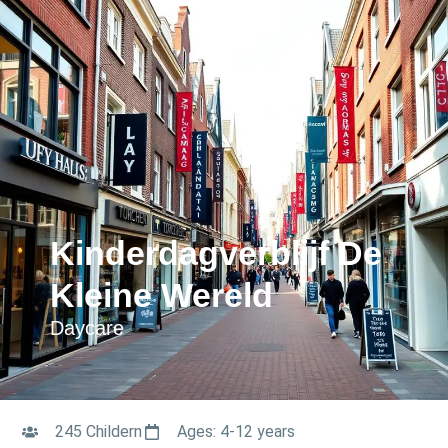
Kinderdagverblijf De
Kleine Wereld
Daycare
245 Childern
Ages: 4-12 years