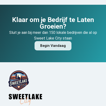
Klaar om je Bedrijf te Laten
Groeien?
Sluit je aan bij meer dan 150 lokale bedrijven die al op
Sweet Lake City staan
Begin Vandaag