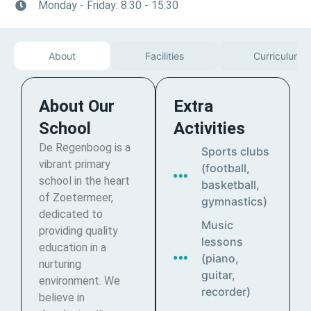
Monday - Friday: 8:30 - 15:30
About
Facilities
Curriculum
About Our
Extra
School
Activities
De Regenboog is a
Sports clubs
vibrant primary
(football,
school in the heart
basketball,
of Zoetermeer,
gymnastics)
dedicated to
Music
providing quality
lessons
education in a
(piano,
nurturing
guitar,
environment. We
recorder)
believe in