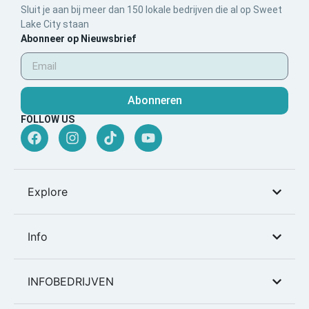
Sluit je aan bij meer dan 150 lokale bedrijven die al op Sweet
Lake City staan
Abonneer op Nieuwsbrief
Abonneren
FOLLOW US
Explore
Info
INFOBEDRIJVEN