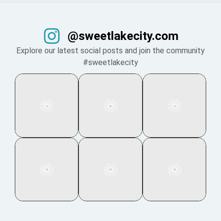
@sweetlakecity.com
Explore our latest social posts and join the community
#sweetlakecity