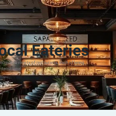
cal Eateries
credible variety of restaurants, each offering
ternational...