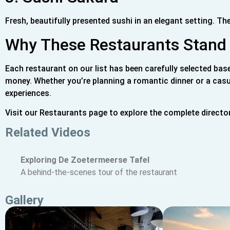
Fresh, beautifully presented sushi in an elegant setting. The 
Why These Restaurants Stand
Each restaurant on our list has been carefully selected bas
money. Whether you’re planning a romantic dinner or a casu
experiences.
Visit our Restaurants page to explore the complete directo
Related Videos
Exploring De Zoetermeerse Tafel
A behind-the-scenes tour of the restaurant
Gallery