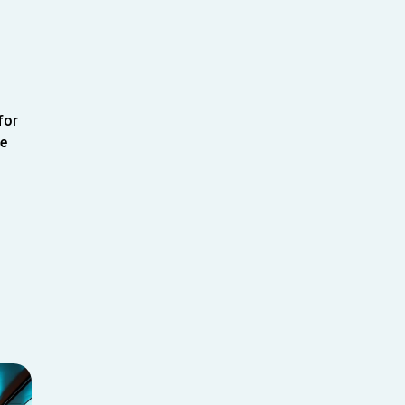
for
le