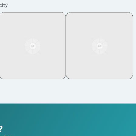
city
?