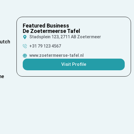
Featured Business
De Zoetermeerse Tafel
Stadsplein 123, 2711 AB Zoetermeer
Dutch
+31 79 123 4567
www.zoetermeerse-tafel.nl
Visit Profile
he