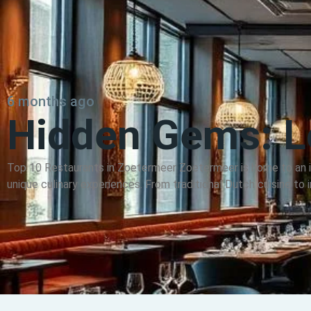
6 months ago
Hidden Gems: Lo
Top 10 Restaurants in Zoetermeer Zoetermeer is home to an in
unique culinary experiences. From traditional Dutch cuisine to in