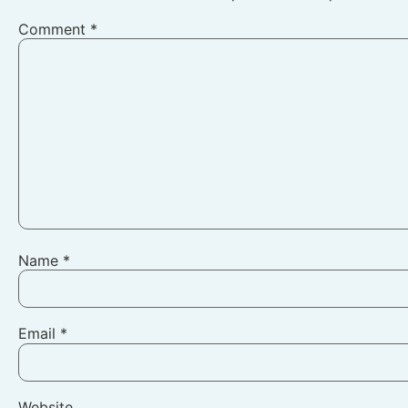
Comment
*
Name
*
Email
*
Website