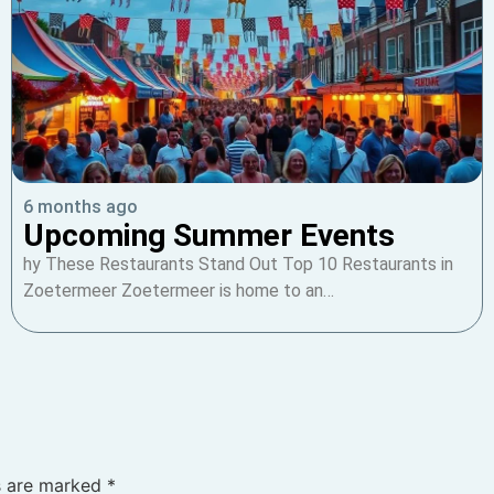
6 months ago
Upcoming Summer Events
hy These Restaurants Stand Out Top 10 Restaurants in
Zoetermeer Zoetermeer is home to an…
ds are marked
*