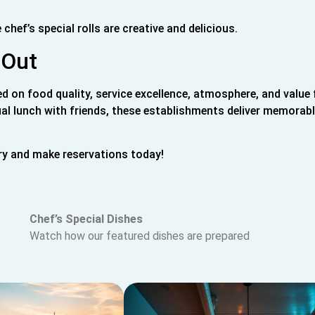
chef’s special rolls are creative and delicious.
 Out
ed on food quality, service excellence, atmosphere, and value 
al lunch with friends, these establishments deliver memorab
ry and make reservations today!
Chef’s Special Dishes
Watch how our featured dishes are prepared