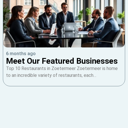
6 months ago
Meet Our Featured Businesses
Top 10 Restaurants in Zoetermeer Zoetermeer is home
to an incredible variety of restaurants, each…