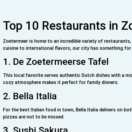
Top 10 Restaurants in 
Zoetermeer is home to an incredible variety of restaurants,
cuisine to international flavors, our city has something for 
1. De Zoetermeerse Tafel
This local favorite serves authentic Dutch dishes with a m
cozy atmosphere makes it perfect for family dinners.
2. Bella Italia
For the best Italian food in town, Bella Italia delivers on
pizzas are not to be missed.
3. Sushi Sakura