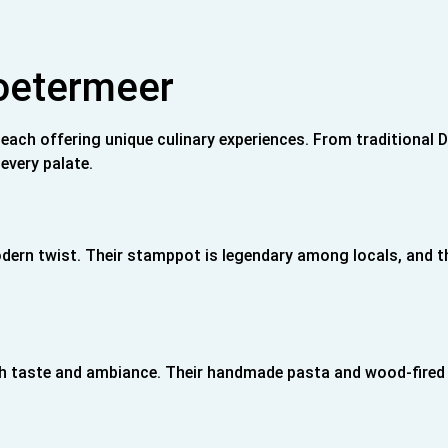
Zoetermeer
 each offering unique culinary experiences. From traditional 
every palate.
odern twist. Their stamppot is legendary among locals, and t
 both taste and ambiance. Their handmade pasta and wood-fired