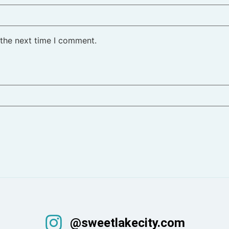
 the next time I comment.
@sweetlakecity.com