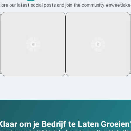
lore our latest social posts and join the community #sweetlake
Klaar om je Bedrijf te Laten Groeien