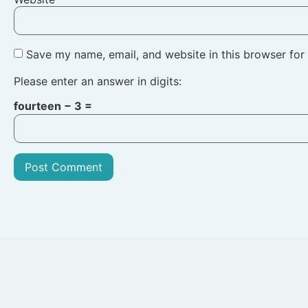
Save my name, email, and website in this browser for
Please enter an answer in digits:
fourteen − 3 =