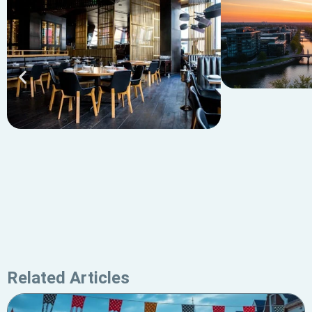
Related Articles