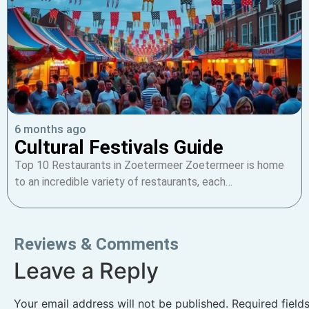
6 months ago
Cultural Festivals Guide
Top 10 Restaurants in Zoetermeer Zoetermeer is home
to an incredible variety of restaurants, each…
Reviews & Comments
Leave a Reply
Your email address will not be published.
Required fiel