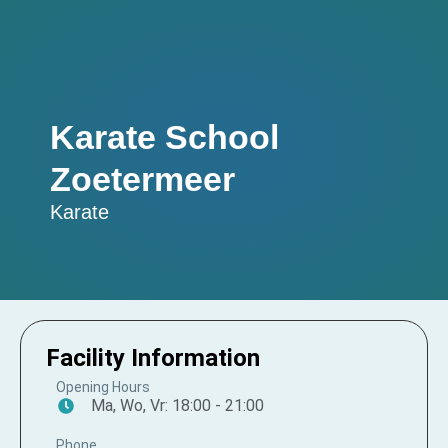
Karate School
Zoetermeer
Karate
Facility Information
Opening Hours
Ma, Wo, Vr: 18:00 - 21:00
Phone