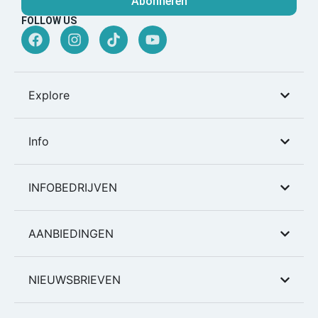
Abonneren
FOLLOW US
Explore
Info
INFOBEDRIJVEN
AANBIEDINGEN
NIEUWSBRIEVEN