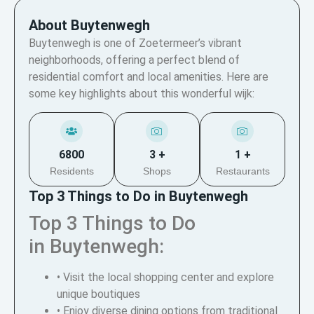
About Buytenwegh
Buytenwegh is one of Zoetermeer’s vibrant
neighborhoods, offering a perfect blend of
residential comfort and local amenities. Here are
some key highlights about this wonderful wijk:
6800
3 +
1 +
Residents
Shops
Restaurants
Top 3 Things to Do in Buytenwegh
Top 3 Things to Do
in Buytenwegh:
• Visit the local shopping center and explore
unique boutiques
• Enjoy diverse dining options from traditional