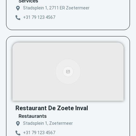
Services
Stadsplein 1, 2711 ER Zoetermeer
+31 79 123 4567
Restaurant De Zoete Inval
Restaurants
Stadsplein 1, Zoetermeer
+31 79 123 4567