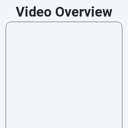
Video Overview