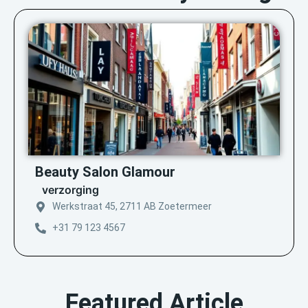
Beauty Salon Glamour
verzorging
Werkstraat 45, 2711 AB Zoetermeer
+31 79 123 4567
Featured Article