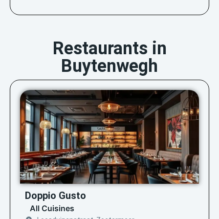
Restaurants in
Buytenwegh
Doppio Gusto
All Cuisines