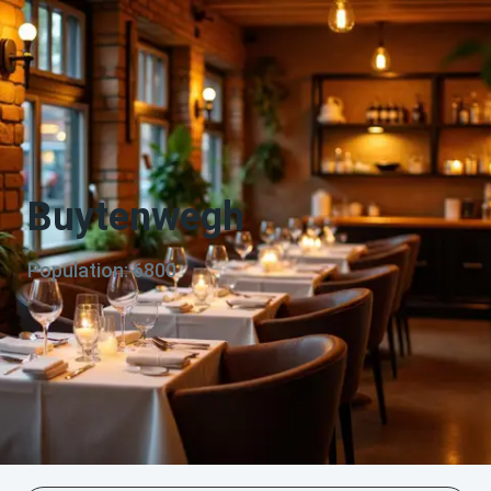
Buytenwegh
Population: 6800