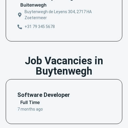
Buitenwegh
Buytenwegh de Leyens 304, 2717 HA
Zoetermeer
+31 79 345 5678
Job Vacancies in
Buytenwegh
Software Developer
Full Time
7 months ago