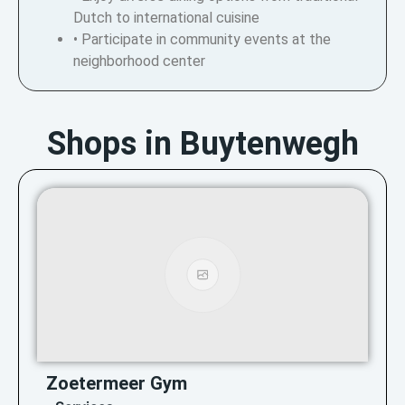
Dutch to international cuisine
• Participate in community events at the
neighborhood center
Shops in Buytenwegh
Zoetermeer Gym