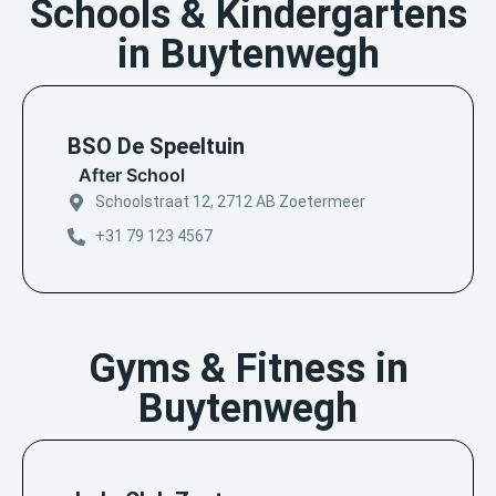
Schools & Kindergartens
in Buytenwegh
BSO De Speeltuin
After School
Schoolstraat 12, 2712 AB Zoetermeer
+31 79 123 4567
Gyms & Fitness in
Buytenwegh