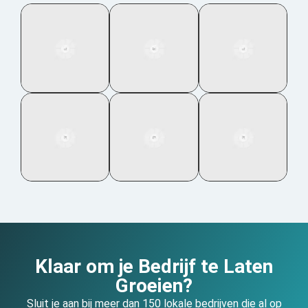
Klaar om je Bedrijf te Laten
Groeien?
Sluit je aan bij meer dan 150 lokale bedrijven die al op