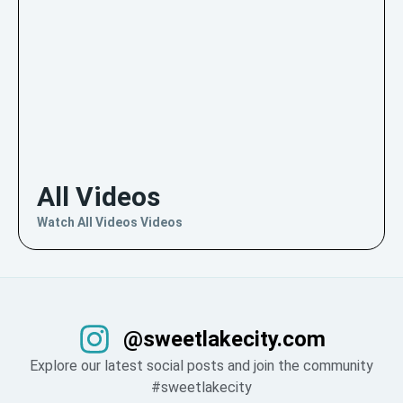
All Videos
Watch All Videos Videos
@sweetlakecity.com
Explore our latest social posts and join the community
#sweetlakecity