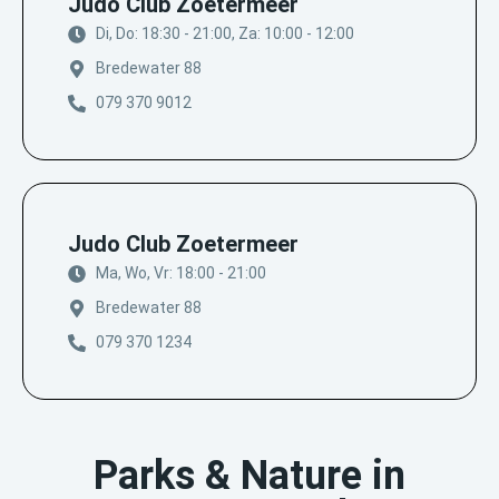
Judo Club Zoetermeer
Di, Do: 18:30 - 21:00, Za: 10:00 - 12:00
Bredewater 88
079 370 9012
Judo Club Zoetermeer
Ma, Wo, Vr: 18:00 - 21:00
Bredewater 88
079 370 1234
Parks & Nature in