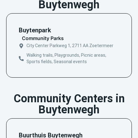
Buytenwegh
Buytenpark
Community Parks
City Center Parkweg 1, 2711 AA Zoetermeer
Walking trails, Playgrounds, Picnic areas,
Sports fields, Seasonal events
Community Centers in
Buytenwegh
Buurthuis Buytenwegh