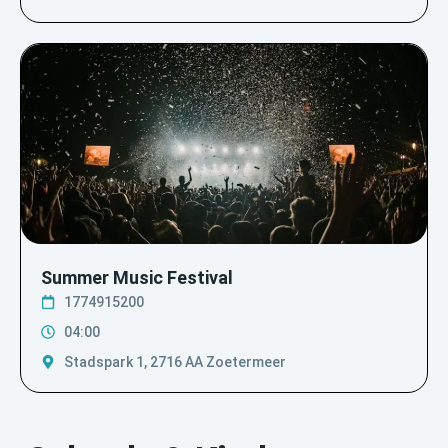
Summer Music Festival
1774915200
04:00
Stadspark 1, 2716 AA Zoetermeer