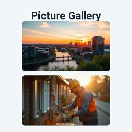
Picture Gallery