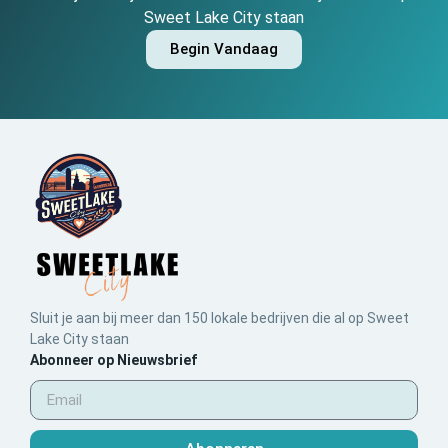
Sweet Lake City staan
Begin Vandaag
Sluit je aan bij meer dan 150 lokale bedrijven die al op Sweet
Lake City staan
Abonneer op Nieuwsbrief