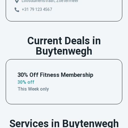
Loosduinenstraat, Zoetermeer
+31 79 123 4567
Current Deals in
Buytenwegh
30% Off Fitness Membership
30% off
This Week only
Services in Buytenwegh