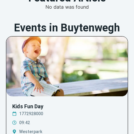
No data was found
Events in Buytenwegh
Kids Fun Day
1772928000
09:42
Westerpark