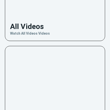
All Videos
Watch All Videos Videos