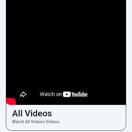
All Videos
Watch All Videos Videos