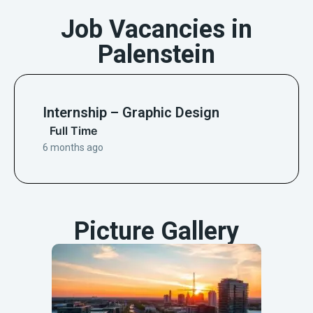
Job Vacancies in
Palenstein
Internship – Graphic Design
Full Time
6 months ago
Picture Gallery