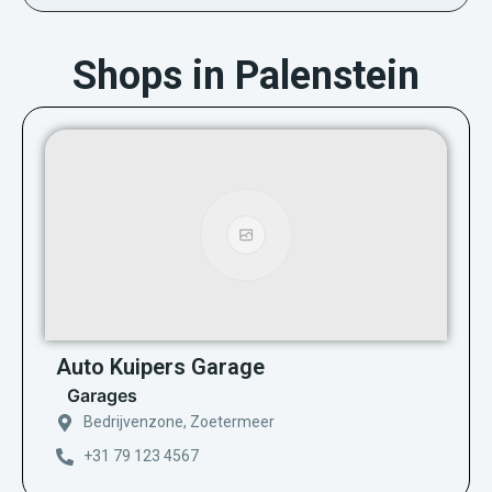
Shops in Palenstein
Auto Kuipers Garage
Garages
Bedrijvenzone, Zoetermeer
+31 79 123 4567