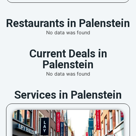
Restaurants in Palenstein
No data was found
Current Deals in
Palenstein
No data was found
Services in Palenstein