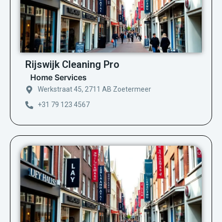
Rijswijk Cleaning Pro
Home Services
Werkstraat 45, 2711 AB Zoetermeer
+31 79 123 4567