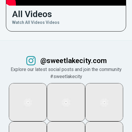
All Videos
Watch All Videos Videos
@sweetlakecity.com
Explore our latest social posts and join the community
#sweetlakecity