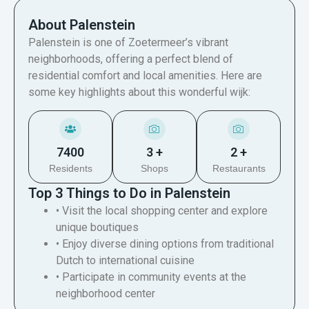
About Palenstein
Palenstein is one of Zoetermeer’s vibrant
neighborhoods, offering a perfect blend of
residential comfort and local amenities. Here are
some key highlights about this wonderful wijk:
7400
3 +
2 +
Residents
Shops
Restaurants
Top 3 Things to Do in Palenstein
• Visit the local shopping center and explore
unique boutiques
• Enjoy diverse dining options from traditional
Dutch to international cuisine
• Participate in community events at the
neighborhood center