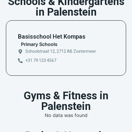
Schools & Kindergartens
in Palenstein
Basisschool Het Kompas
Primary Schools
Schoolstraat 12, 2712 AB Zoetermeer
+31 79 123 4567
Gyms & Fitness in
Palenstein
No data was found