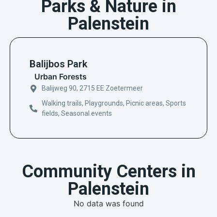
Parks & Nature in
Palenstein
Balijbos Park
Urban Forests
Balijweg 90, 2715 EE Zoetermeer
Walking trails, Playgrounds, Picnic areas, Sports
fields, Seasonal events
Community Centers in
Palenstein
No data was found