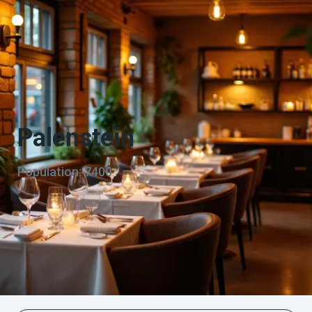
Palenstein
Population: 7400