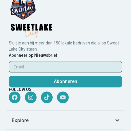
Sluit je aan bij meer dan 150 lokale bedrijven die al op Sweet
Lake City staan
Abonneer op Nieuwsbrief
Abonneren
FOLLOW US
Explore