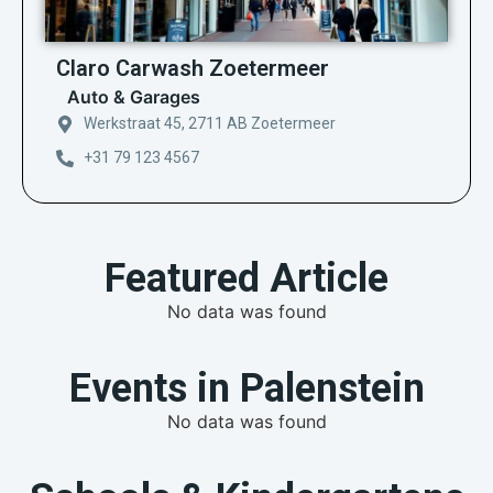
Claro Carwash Zoetermeer
Auto & Garages
Werkstraat 45, 2711 AB Zoetermeer
+31 79 123 4567
Featured Article
No data was found
Events in Palenstein
No data was found