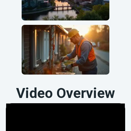
Video Overview