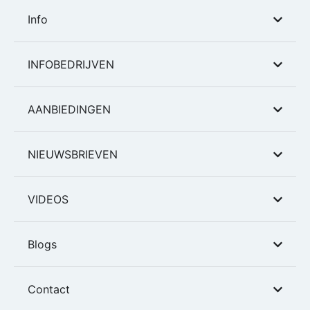
Info
INFOBEDRIJVEN
AANBIEDINGEN
NIEUWSBRIEVEN
VIDEOS
Blogs
Contact