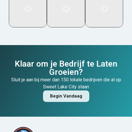
Klaar om je Bedrijf te Laten
Groeien?
Sluit je aan bij meer dan 150 lokale bedrijven die al op
Sweet Lake City staan
Begin Vandaag