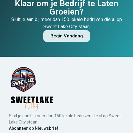
Klaar om je Bedrijf te Laten
Groeien?
Sluit je aan bij meer dan 150 lokale bedrijven die al op
Sweet Lake City staan
Begin Vandaag
Sluit je aan bij meer dan 150 lokale bedrijven die al op Sweet
Lake City staan
Abonneer op Nieuwsbrief