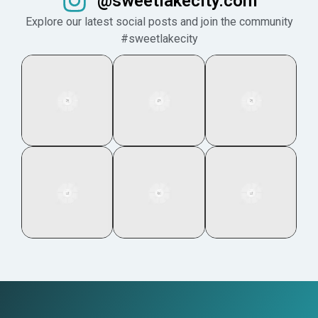
@sweetlakecity.com
Explore our latest social posts and join the community
#sweetlakecity