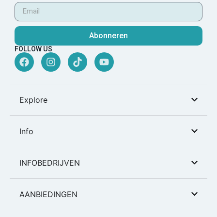
Abonneren
FOLLOW US
Explore
Info
INFOBEDRIJVEN
AANBIEDINGEN