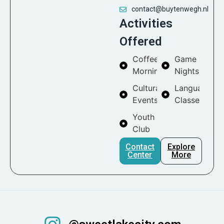
contact@buytenwegh.nl
Activities
Offered
Coffee
Game
Mornings
Nights
Cultural
Language
Events
Classes
Youth
Club
Contact
Explore
Center
More