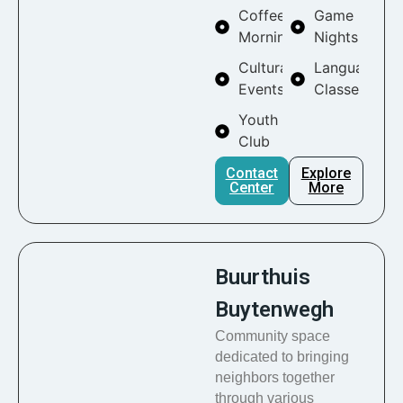
Coffee
Game
Mornings
Nights
Cultural
Language
Events
Classes
Youth
Club
Contact
Explore
Center
More
Buurthuis
Buytenwegh
Community space
dedicated to bringing
neighbors together
through various