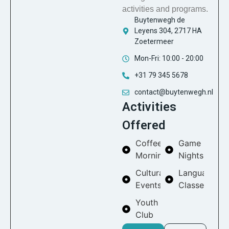
activities and programs.
Buytenwegh de
Leyens 304, 2717 HA
Zoetermeer
Mon-Fri: 10:00 - 20:00
+31 79 345 5678
contact@buytenwegh.nl
Activities
Offered
Coffee
Game
Mornings
Nights
Cultural
Language
Events
Classes
Youth
Club