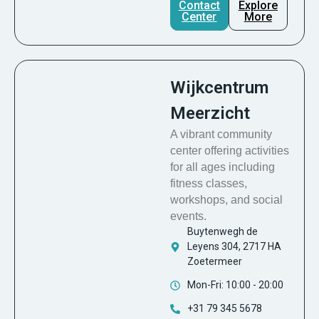
Contact
Explore
Center
More
Wijkcentrum
Meerzicht
A vibrant community
center offering activities
for all ages including
fitness classes,
workshops, and social
events.
Buytenwegh de
Leyens 304, 2717 HA
Zoetermeer
Mon-Fri: 10:00 - 20:00
+31 79 345 5678