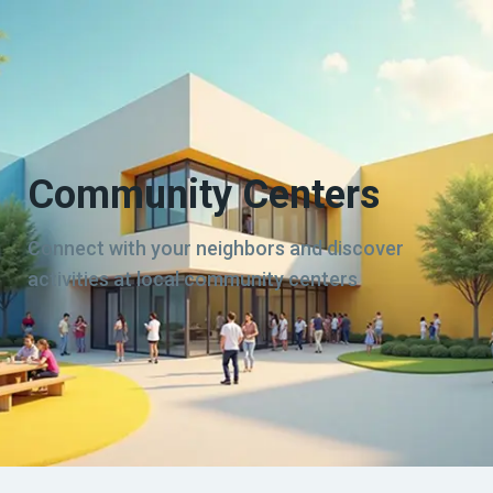
Community Centers
Connect with your neighbors and discover
activities at local community centers