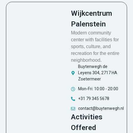
Wijkcentrum
Palenstein
Modern community
center with facilities for
sports, culture, and
recreation for the entire
neighborhood.
Buytenwegh de
Leyens 304, 2717 HA
Zoetermeer
Mon-Fri: 10:00 - 20:00
+31 79 345 5678
contact@buytenwegh.nl
Activities
Offered