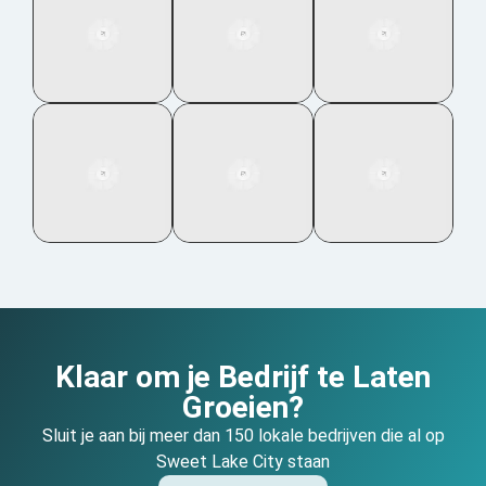
Klaar om je Bedrijf te Laten
Groeien?
Sluit je aan bij meer dan 150 lokale bedrijven die al op
Sweet Lake City staan