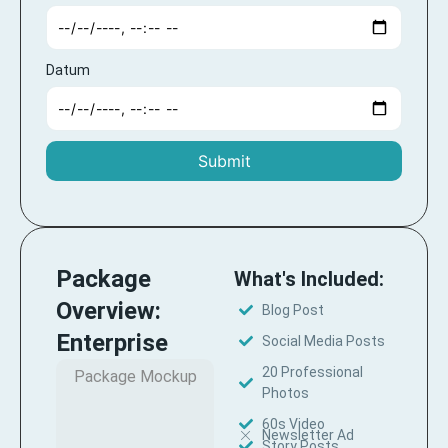
Datum
Submit
Package
What's Included:
Overview:
Blog Post
Enterprise
Social Media Posts
20 Professional
Package Mockup
Photos
60s Video
Newsletter Ad
Story Posts