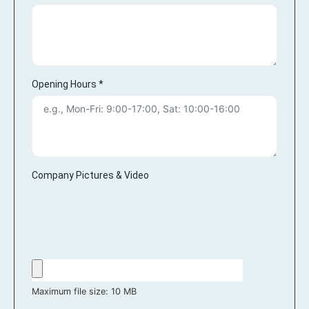
Opening Hours
*
Company Pictures & Video
Maximum file size: 10 MB