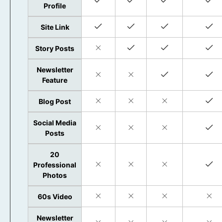
Profile
Site Link
Story Posts
Newsletter
Feature
Blog Post
Social Media
Posts
20
Professional
Photos
60s Video
Newsletter