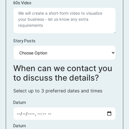
60s Video
Story Posts
When can we contact you
to discuss the details?
Select up to 3 preferred dates and times
Datum
Datum