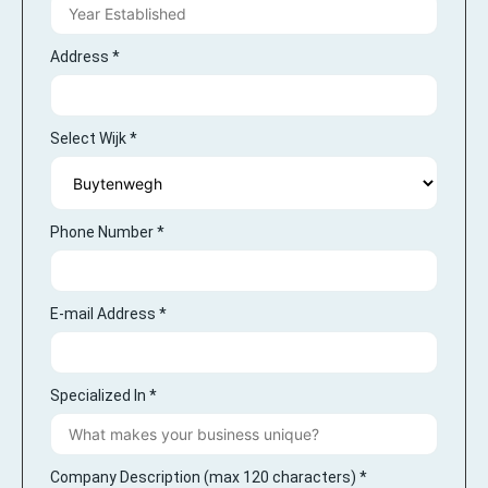
Address
*
Select Wijk
*
Phone Number
*
E-mail Address
*
Specialized In
*
Company Description (max 120 characters)
*