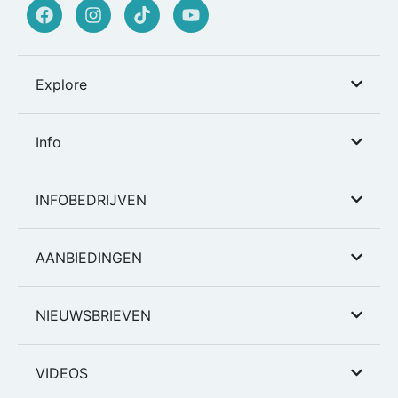
Explore
Info
INFOBEDRIJVEN
AANBIEDINGEN
NIEUWSBRIEVEN
VIDEOS