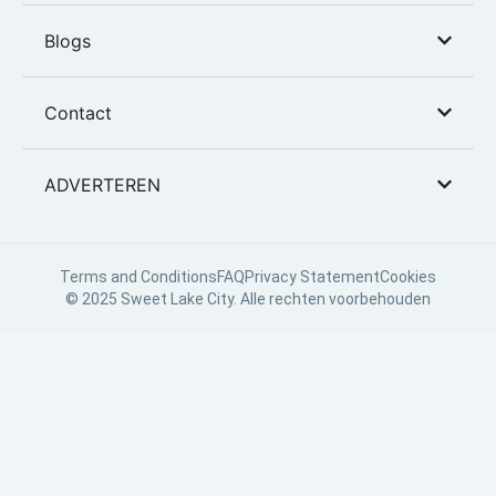
Blogs
Contact
ADVERTEREN
Terms and Conditions
FAQ
Privacy Statement
Cookies
© 2025 Sweet Lake City. Alle rechten voorbehouden