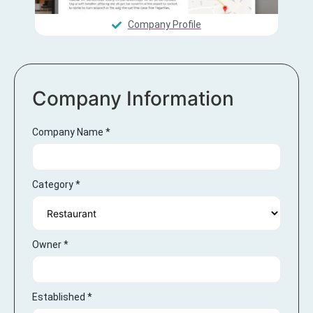
Company Profile
Company Information
Company Name
*
Category
*
Owner
*
Established
*