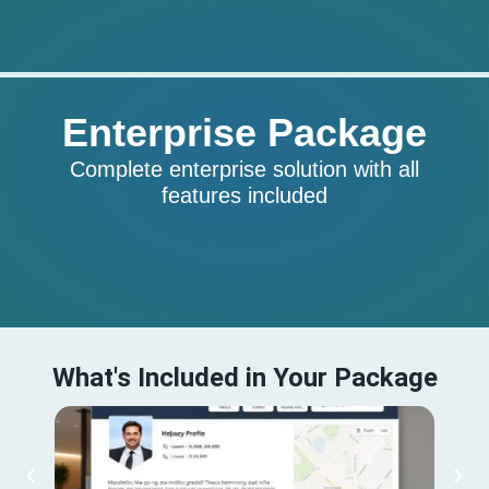
Enterprise Package
Complete enterprise solution with all
features included
What's Included in Your Package