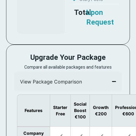
Total:
Upon
Request
Upgrade Your Package
Compare all available packages and features
View Package Comparison
Social
Starter
Growth
Professio
Features
Boost
Free
€200
€600
€100
Company