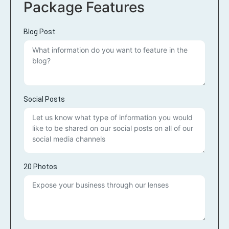
Package Features
Blog Post
Social Posts
20 Photos