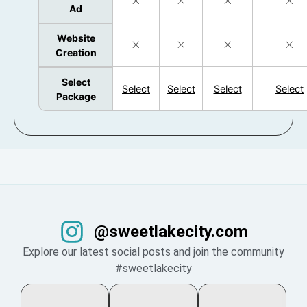
Ad
Website
Creation
Select
Select
Select
Select
Select
Package
@sweetlakecity.com
Explore our latest social posts and join the community
#sweetlakecity