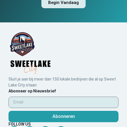
Begin Vandaag
Sluit je aan bij meer dan 150 lokale bedrijven die al op Sweet
Lake City staan
Abonneer op Nieuwsbrief
Abonneren
FOLLOW US