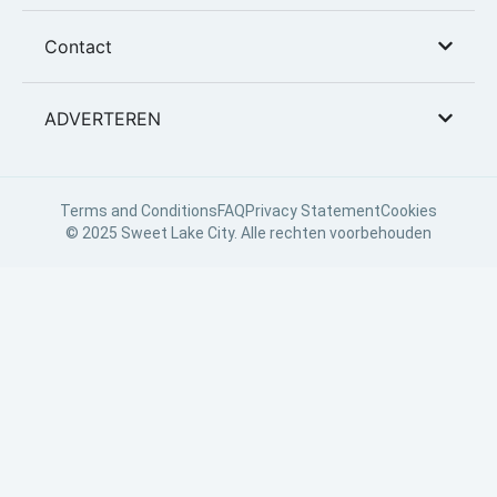
Contact
ADVERTEREN
Terms and Conditions
FAQ
Privacy Statement
Cookies
© 2025 Sweet Lake City. Alle rechten voorbehouden