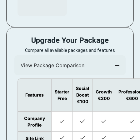
Upgrade Your Package
Compare all available packages and features
View Package Comparison
Social
Starter
Growth
Professio
Features
Boost
Free
€200
€600
€100
Company
Profile
Site Link