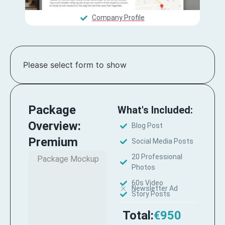
Company Profile
Please select form to show
Package
What's Included:
Overview:
Blog Post
Premium
Social Media Posts
20 Professional
Package Mockup
Photos
60s Video
Newsletter Ad
Story Posts
Total:
€950