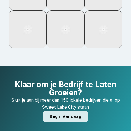
Klaar om je Bedrijf te Laten
Groeien?
Sluit je aan bij meer dan 150 lokale bedrijven die al op
Sweet Lake City staan
Begin Vandaag