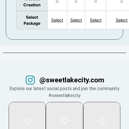
Creation
Select
Select
Select
Select
Select
Package
@sweetlakecity.com
Explore our latest social posts and join the community
#sweetlakecity