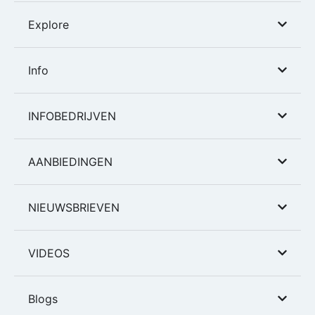
Explore
Info
INFOBEDRIJVEN
AANBIEDINGEN
NIEUWSBRIEVEN
VIDEOS
Blogs